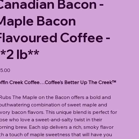
Canadian Bacon -
Maple Bacon
Flavoured Coffee -
*2 lb**
e
5.00
ffin Creek Coffee…Coffee's Better Up The Creek™
 Rubs The Maple on the Bacon offers a bold and
uthwatering combination of sweet maple and
vory bacon flavors. This unique blend is perfect for
ose who love a sweet-and-salty twist in their
rning brew. Each sip delivers a rich, smoky flavor
th a touch of maple sweetness that will have you