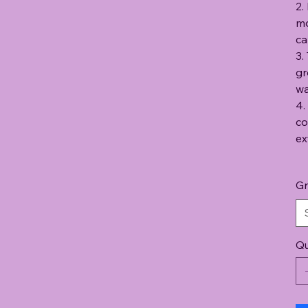
2.
mo
ca
3.
gr
wa
4.
co
ex
Gr
Qu