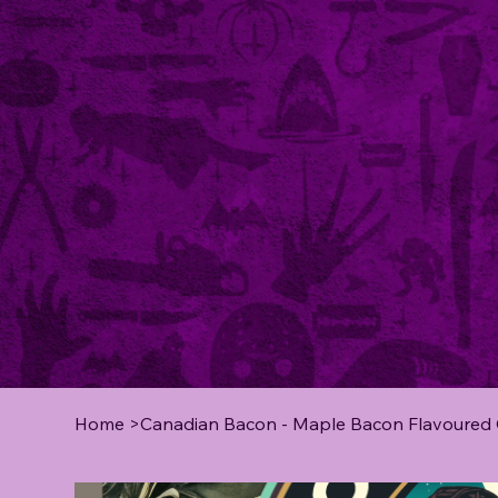
Home
>
Canadian Bacon - Maple Bacon Flavoured Co