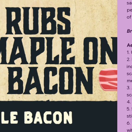
sa
pe
of
Br
Ae
1.
2.
in
sc
me
3.
sc
4.
5.
st
6.
wi