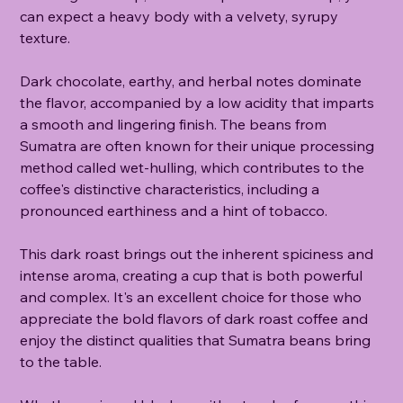
can expect a heavy body with a velvety, syrupy
texture.
Dark chocolate, earthy, and herbal notes dominate
the flavor, accompanied by a low acidity that imparts
a smooth and lingering finish. The beans from
Sumatra are often known for their unique processing
method called wet-hulling, which contributes to the
coffee's distinctive characteristics, including a
pronounced earthiness and a hint of tobacco.
This dark roast brings out the inherent spiciness and
intense aroma, creating a cup that is both powerful
and complex. It's an excellent choice for those who
appreciate the bold flavors of dark roast coffee and
enjoy the distinct qualities that Sumatra beans bring
to the table.