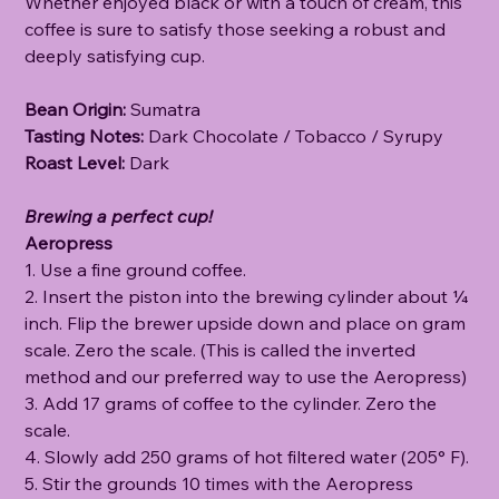
Whether enjoyed black or with a touch of cream, this
coffee is sure to satisfy those seeking a robust and
deeply satisfying cup.
Bean Origin:
Sumatra
Tasting Notes:
Dark Chocolate / Tobacco / Syrupy
Roast Level:
Dark
Brewing a perfect cup!
Aeropress
1. Use a fine ground coffee.
2. Insert the piston into the brewing cylinder about ¼
inch. Flip the brewer upside down and place on gram
scale. Zero the scale. (This is called the inverted
method and our preferred way to use the Aeropress)
3. Add 17 grams of coffee to the cylinder. Zero the
scale.
4. Slowly add 250 grams of hot filtered water (205° F).
5. Stir the grounds 10 times with the Aeropress