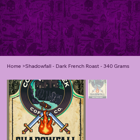
Home
>
Shadowfall - Dark French Roast - 340 Grams