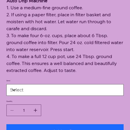
Auto Drip Machine
1. Use a medium-fine ground coffee.
2. If using a paper filter, place in filter basket and
moisten with hot water. Let water run through to
carafe and discard.
3. To make four 6-oz. cups, place about 6 Tbsp.
ground coffee into filter. Pour 24 oz. cold filtered water
into water reservoir. Press start.
4. To make a full 12 cup pot, use 24 Tbsp. ground
coffee. This ensures a well balanced and beautifully
extracted coffee. Adjust to taste.
Grind
Quantity