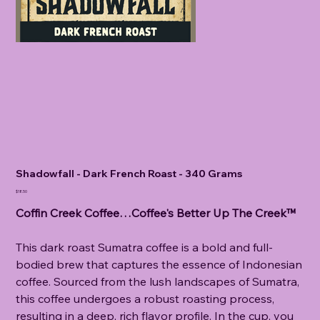
Shadowfall - Dark French Roast - 340 Grams
Price
$18.50
Coffin Creek Coffee…Coffee's Better Up The Creek™
This dark roast Sumatra coffee is a bold and full-
bodied brew that captures the essence of Indonesian
coffee. Sourced from the lush landscapes of Sumatra,
this coffee undergoes a robust roasting process,
resulting in a deep, rich flavor profile. In the cup, you