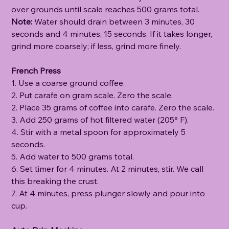
over grounds until scale reaches 500 grams total.
Note:
Water should drain between 3 minutes, 30
seconds and 4 minutes, 15 seconds. If it takes longer,
grind more coarsely; if less, grind more finely.
French Press
1. Use a coarse ground coffee.
2. Put carafe on gram scale. Zero the scale.
2. Place 35 grams of coffee into carafe. Zero the scale.
3. Add 250 grams of hot filtered water (205° F).
4. Stir with a metal spoon for approximately 5
seconds.
5. Add water to 500 grams total.
6. Set timer for 4 minutes. At 2 minutes, stir. We call
this breaking the crust.
7. At 4 minutes, press plunger slowly and pour into
cup.