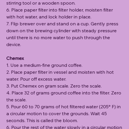
stirring tool or a wooden spoon.
6. Place paper filter into filter holder, moisten filter
with hot water, and lock holder in place.
7. Flip brewer over and stand on a cup. Gently press
down on the brewing cylinder with steady pressure
until there is no more water to push through the
device.
Chemex
1. Use a medium-fine ground coffee.
2. Place paper filter in vessel and moisten with hot
water. Pour off excess water.
3. Put Chemex on gram scale. Zero the scale.
4. Place 32 of grams ground coffee into the filter. Zero
the scale.
5. Pour 60 to 70 grams of hot filtered water (205° F) in
a circular motion to cover the grounds. Wait 45
seconds. This is called the bloom.
6. Pour the rest of the water slowly in a circular motion