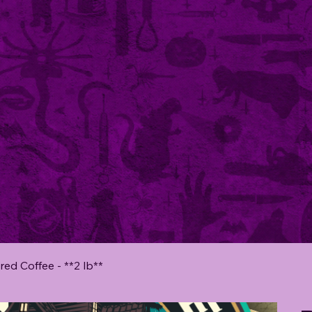
red Coffee - **2 lb**