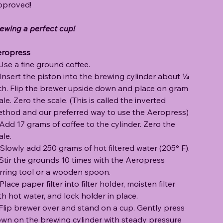
proved!
ewing a perfect cup!
ropress
 Use a fine ground coffee.
 Insert the piston into the brewing cylinder about ¼
ch. Flip the brewer upside down and place on gram
ale. Zero the scale. (This is called the inverted
thod and our preferred way to use the Aeropress)
 Add 17 grams of coffee to the cylinder. Zero the
ale.
 Slowly add 250 grams of hot filtered water (205° F).
 Stir the grounds 10 times with the Aeropress
irring tool or a wooden spoon.
 Place paper filter into filter holder, moisten filter
th hot water, and lock holder in place.
 Flip brewer over and stand on a cup. Gently press
wn on the brewing cylinder with steady pressure