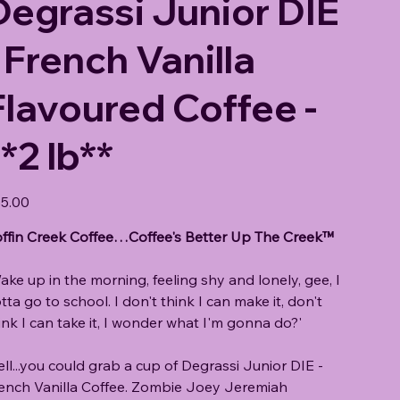
Degrassi Junior DIE
- French Vanilla
Flavoured Coffee -
*2 lb**
e
5.00
ffin Creek Coffee…Coffee's Better Up The Creek™
ake up in the morning, feeling shy and lonely, gee, I
tta go to school. I don't think I can make it, don't
ink I can take it, I wonder what I'm gonna do?'
ll...you could grab a cup of Degrassi Junior DIE -
ench Vanilla Coffee. Zombie Joey Jeremiah