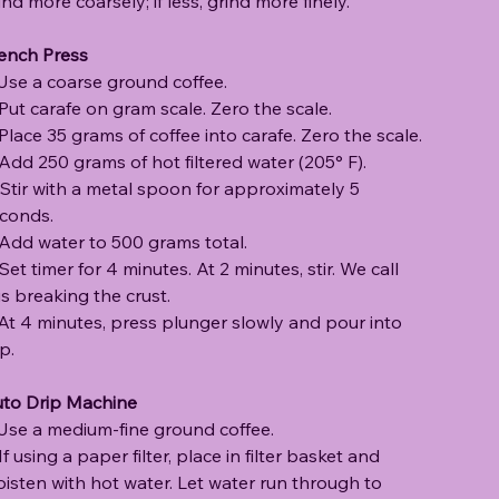
ind more coarsely; if less, grind more finely.
ench Press
 Use a coarse ground coffee.
 Put carafe on gram scale. Zero the scale.
 Place 35 grams of coffee into carafe. Zero the scale.
 Add 250 grams of hot filtered water (205° F).
 Stir with a metal spoon for approximately 5
conds.
 Add water to 500 grams total.
 Set timer for 4 minutes. At 2 minutes, stir. We call
is breaking the crust.
 At 4 minutes, press plunger slowly and pour into
p.
to Drip Machine
 Use a medium-fine ground coffee.
 If using a paper filter, place in filter basket and
isten with hot water. Let water run through to