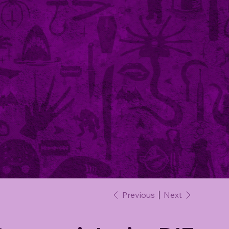
Previous
Next