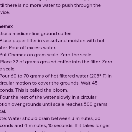
til there is no more water to push through the
vice.
hemex
 Use a medium-fine ground coffee.
 Place paper filter in vessel and moisten with hot
ter. Pour off excess water.
 Put Chemex on gram scale. Zero the scale.
 Place 32 of grams ground coffee into the filter. Zero
e scale.
 Pour 60 to 70 grams of hot filtered water (205° F) in
circular motion to cover the grounds. Wait 45
conds. This is called the bloom.
 Pour the rest of the water slowly in a circular
tion over grounds until scale reaches 500 grams
tal.
te: Water should drain between 3 minutes, 30
conds and 4 minutes, 15 seconds. If it takes longer,