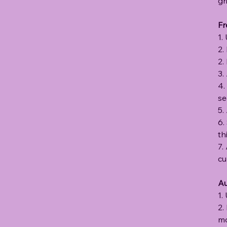
gr
Fr
1.
2.
2.
3.
4.
se
5.
6.
th
7.
cu
Au
1.
2.
mo