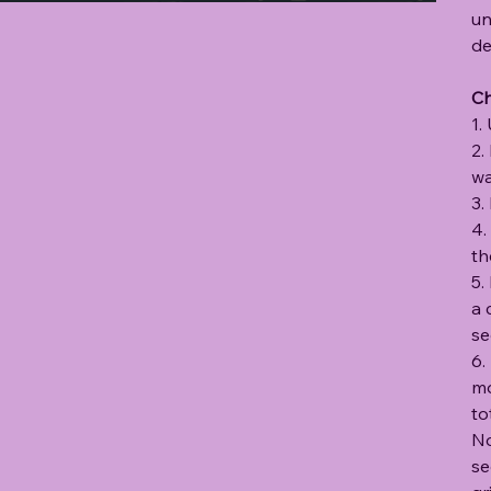
un
de
C
1.
2.
wa
3.
4.
th
5.
a 
se
6.
mo
to
No
se