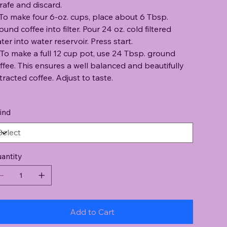
rafe and discard.
 To make four 6-oz. cups, place about 6 Tbsp.
ound coffee into filter. Pour 24 oz. cold filtered
ter into water reservoir. Press start.
 To make a full 12 cup pot, use 24 Tbsp. ground
ffee. This ensures a well balanced and beautifully
tracted coffee. Adjust to taste.
ind
antity
Add to Cart