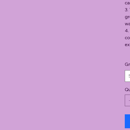
ca
3.
gr
wa
4.
co
ex
Gr
Qu