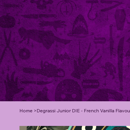
Home
>
Degrassi Junior DIE - French Vanilla Flavou