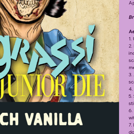
Ap
Br
Ae
1.
2.
in
sc
me
3.
sc
4.
5.
st
6.
wi
7.
do