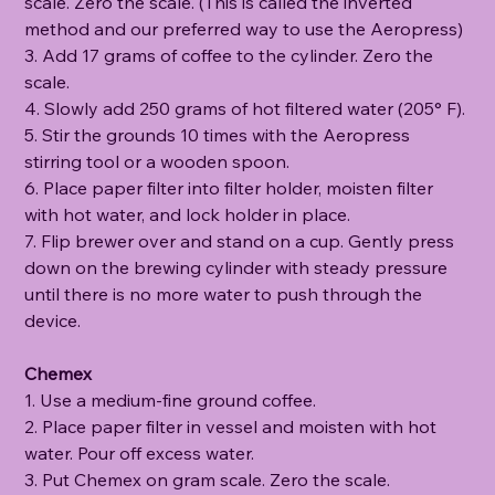
scale. Zero the scale. (This is called the inverted
method and our preferred way to use the Aeropress)
3. Add 17 grams of coffee to the cylinder. Zero the
scale.
4. Slowly add 250 grams of hot filtered water (205° F).
5. Stir the grounds 10 times with the Aeropress
stirring tool or a wooden spoon.
6. Place paper filter into filter holder, moisten filter
with hot water, and lock holder in place.
7. Flip brewer over and stand on a cup. Gently press
down on the brewing cylinder with steady pressure
until there is no more water to push through the
device.
Chemex
1. Use a medium-fine ground coffee.
2. Place paper filter in vessel and moisten with hot
water. Pour off excess water.
3. Put Chemex on gram scale. Zero the scale.