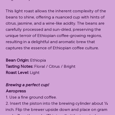
This light roast allows the inherent complexity of the
beans to shine, offering a nuanced cup with hints of
citrus, jasmine, and a wine-like acidity. The beans are
carefully processed and sun-dried, preserving the
unique terroir of Ethiopian coffee-growing regions,
resulting in a delightful and aromatic brew that
captures the essence of Ethiopian coffee culture.
Bean Origin:
Ethiopia
Tasting Notes:
Floral / Citrus / Bright
Roast Level:
Light
Brewing a perfect cup!
Aeropress
1. Use a fine ground coffee.
2. Insert the piston into the brewing cylinder about ¼
inch. Flip the brewer upside down and place on gram