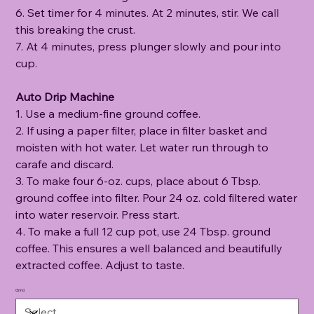
6. Set timer for 4 minutes. At 2 minutes, stir. We call
this breaking the crust.
7. At 4 minutes, press plunger slowly and pour into
cup.
Auto Drip Machine
1. Use a medium-fine ground coffee.
2. If using a paper filter, place in filter basket and
moisten with hot water. Let water run through to
carafe and discard.
3. To make four 6-oz. cups, place about 6 Tbsp.
ground coffee into filter. Pour 24 oz. cold filtered water
into water reservoir. Press start.
4. To make a full 12 cup pot, use 24 Tbsp. ground
coffee. This ensures a well balanced and beautifully
extracted coffee. Adjust to taste.
Grind