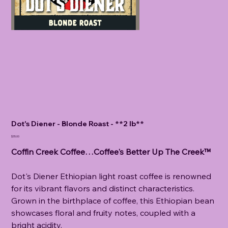
Dot's Diener - Blonde Roast - **2 lb**
Price
$35.00
Coffin Creek Coffee…Coffee's Better Up The Creek™
Dot's Diener Ethiopian light roast coffee is renowned
for its vibrant flavors and distinct characteristics.
Grown in the birthplace of coffee, this Ethiopian bean
showcases floral and fruity notes, coupled with a
bright acidity.