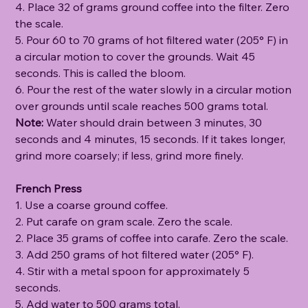
4. Place 32 of grams ground coffee into the filter. Zero
the scale.
5. Pour 60 to 70 grams of hot filtered water (205° F) in
a circular motion to cover the grounds. Wait 45
seconds. This is called the bloom.
6. Pour the rest of the water slowly in a circular motion
over grounds until scale reaches 500 grams total.
Note:
Water should drain between 3 minutes, 30
seconds and 4 minutes, 15 seconds. If it takes longer,
grind more coarsely; if less, grind more finely.
French Press
1. Use a coarse ground coffee.
2. Put carafe on gram scale. Zero the scale.
2. Place 35 grams of coffee into carafe. Zero the scale.
3. Add 250 grams of hot filtered water (205° F).
4. Stir with a metal spoon for approximately 5
seconds.
5. Add water to 500 grams total.