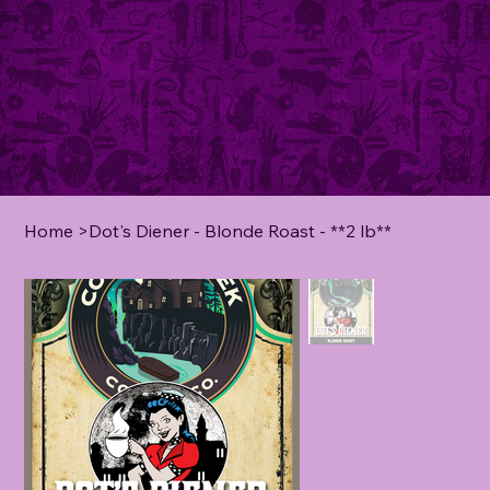
Home
>
Dot's Diener - Blonde Roast - **2 lb**