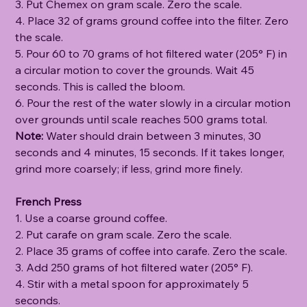
3. Put Chemex on gram scale. Zero the scale.
4. Place 32 of grams ground coffee into the filter. Zero
the scale.
5. Pour 60 to 70 grams of hot filtered water (205° F) in
a circular motion to cover the grounds. Wait 45
seconds. This is called the bloom.
6. Pour the rest of the water slowly in a circular motion
over grounds until scale reaches 500 grams total.
Note:
Water should drain between 3 minutes, 30
seconds and 4 minutes, 15 seconds. If it takes longer,
grind more coarsely; if less, grind more finely.
French Press
1. Use a coarse ground coffee.
2. Put carafe on gram scale. Zero the scale.
2. Place 35 grams of coffee into carafe. Zero the scale.
3. Add 250 grams of hot filtered water (205° F).
4. Stir with a metal spoon for approximately 5
seconds.