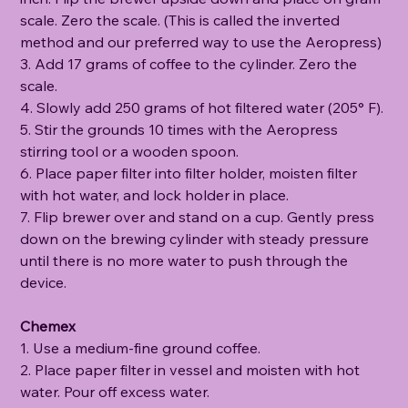
scale. Zero the scale. (This is called the inverted
method and our preferred way to use the Aeropress)
3. Add 17 grams of coffee to the cylinder. Zero the
scale.
4. Slowly add 250 grams of hot filtered water (205° F).
5. Stir the grounds 10 times with the Aeropress
stirring tool or a wooden spoon.
6. Place paper filter into filter holder, moisten filter
with hot water, and lock holder in place.
7. Flip brewer over and stand on a cup. Gently press
down on the brewing cylinder with steady pressure
until there is no more water to push through the
device.
Chemex
1. Use a medium-fine ground coffee.
2. Place paper filter in vessel and moisten with hot
water. Pour off excess water.