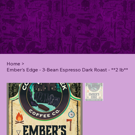
Home
>
Ember's Edge - 3-Bean Espresso Dark Roast - **2 lb**