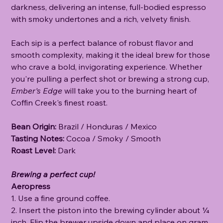
darkness, delivering an intense, full-bodied espresso
with smoky undertones and a rich, velvety finish.
Each sip is a perfect balance of robust flavor and
smooth complexity, making it the ideal brew for those
who crave a bold, invigorating experience. Whether
you're pulling a perfect shot or brewing a strong cup,
Ember's Edge
will take you to the burning heart of
Coffin Creek's finest roast.
Bean Origin:
Brazil / Honduras / Mexico
Tasting Notes:
Cocoa / Smoky / Smooth
Roast Level:
Dark
Brewing a perfect cup!
Aeropress
1. Use a fine ground coffee.
2. Insert the piston into the brewing cylinder about ¼
inch. Flip the brewer upside down and place on gram