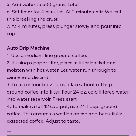
5. Add water to 500 grams total.
6. Set timer for 4 minutes. At 2 minutes, stir. We call
this breaking the crust.
7. At 4 minutes, press plunger slowly and pour into
cup.
Auto Drip Machine
1. Use a medium-fine ground coffee.
2. If using a paper filter, place in filter basket and
moisten with hot water. Let water run through to
carafe and discard.
3. To make four 6-oz. cups, place about 6 Tbsp.
ground coffee into filter. Pour 24 oz. cold filtered water
into water reservoir. Press start.
4. To make a full 12 cup pot, use 24 Tbsp. ground
coffee. This ensures a well balanced and beautifully
extracted coffee. Adjust to taste.
Grind