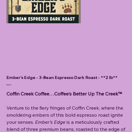
Ember's Edge - 3-Bean Espresso Dark Roast - **2 lb**
Price
$35.00
Coffin Creek Coffee…Coffee's Better Up The Creek™
Venture to the fiery fringes of Coffin Creek, where the
smoldering embers of this bold espresso roast ignite
your senses.
Ember's Edge
is a meticulously crafted
blend of three premium beans, roasted to the edge of