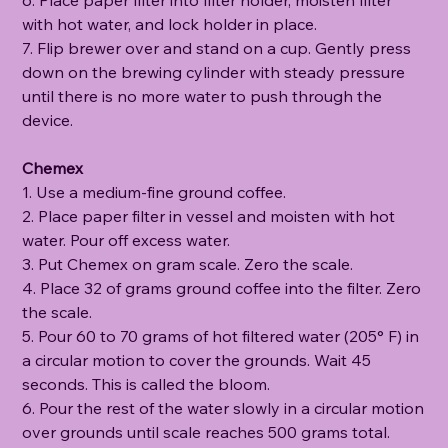
with hot water, and lock holder in place.
7. Flip brewer over and stand on a cup. Gently press
down on the brewing cylinder with steady pressure
until there is no more water to push through the
device.
Chemex
1. Use a medium-fine ground coffee.
2. Place paper filter in vessel and moisten with hot
water. Pour off excess water.
3. Put Chemex on gram scale. Zero the scale.
4. Place 32 of grams ground coffee into the filter. Zero
the scale.
5. Pour 60 to 70 grams of hot filtered water (205° F) in
a circular motion to cover the grounds. Wait 45
seconds. This is called the bloom.
6. Pour the rest of the water slowly in a circular motion
over grounds until scale reaches 500 grams total.