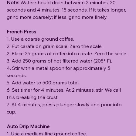
Note:
Water should drain between 3 minutes, 30
seconds and 4 minutes, 15 seconds. If it takes longer,
grind more coarsely; if less, grind more finely.
French Press
1. Use a coarse ground coffee.
2. Put carafe on gram scale. Zero the scale.
2. Place 35 grams of coffee into carafe. Zero the scale.
3. Add 250 grams of hot filtered water (205° F).
4. Stir with a metal spoon for approximately 5
seconds.
5. Add water to 500 grams total.
6. Set timer for 4 minutes. At 2 minutes, stir. We call
this breaking the crust.
7. At 4 minutes, press plunger slowly and pour into
cup.
Auto Drip Machine
1. Use a medium-fine ground coffee.