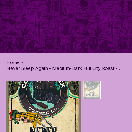
Home
>
Never Sleep Again - Medium-Dark Full City Roast - **2 lb**