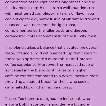
combination of the light roast's brightness and the
full city roast's depth results in a well-rounded cup
with heightened complexity. In terms of flavor, you
can anticipate a dynamic fusion of vibrant acidity and
nuanced sweetness from the light roast,
complemented by the fuller body and deeper,
caramelized notes characteristic of the full city roast.
This blend strikes a balance that elevates the overall
taste, offering a bold yet nuanced cup that caters to
those who appreciate a more robust and intense
coffee experience. Moreover, the increased ratio of
light roast in the blend contributes to a higher
caffeine content compared to a typical medium roast,
providing an added boost for those who seek a
caffeinated kick in their morning brew.
This coffee blend is designed for individuals who
enjoy a bold flavor profile and desire a bit more