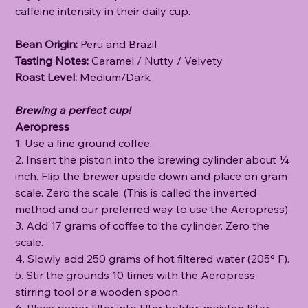
caffeine intensity in their daily cup.
Bean Origin:
Peru and Brazil
Tasting Notes:
Caramel / Nutty / Velvety
Roast Level:
Medium/Dark
Brewing a perfect cup!
Aeropress
1. Use a fine ground coffee.
2. Insert the piston into the brewing cylinder about ¼
inch. Flip the brewer upside down and place on gram
scale. Zero the scale. (This is called the inverted
method and our preferred way to use the Aeropress)
3. Add 17 grams of coffee to the cylinder. Zero the
scale.
4. Slowly add 250 grams of hot filtered water (205° F).
5. Stir the grounds 10 times with the Aeropress
stirring tool or a wooden spoon.
6. Place paper filter into filter holder, moisten filter