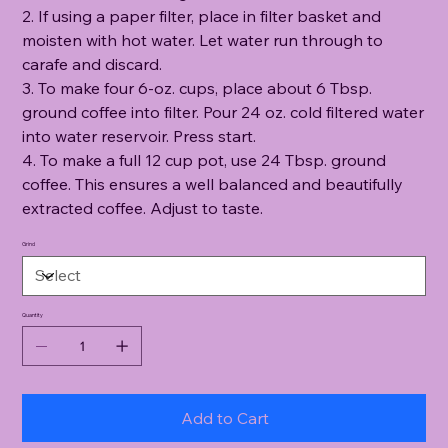
2. If using a paper filter, place in filter basket and
moisten with hot water. Let water run through to
carafe and discard.
3. To make four 6-oz. cups, place about 6 Tbsp.
ground coffee into filter. Pour 24 oz. cold filtered water
into water reservoir. Press start.
4. To make a full 12 cup pot, use 24 Tbsp. ground
coffee. This ensures a well balanced and beautifully
extracted coffee. Adjust to taste.
Grind
Quantity
Add to Cart