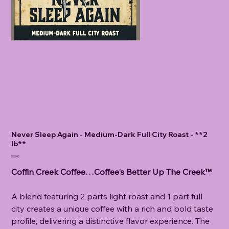
Never Sleep Again - Medium-Dark Full City Roast - **2
lb**
Price
$35.00
Coffin Creek Coffee…Coffee's Better Up The Creek™
A blend featuring 2 parts light roast and 1 part full
city creates a unique coffee with a rich and bold taste
profile, delivering a distinctive flavor experience. The