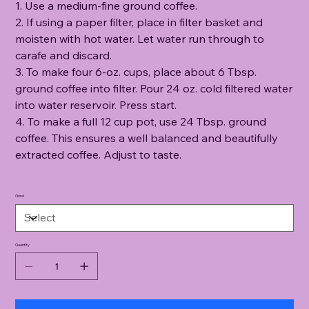
1. Use a medium-fine ground coffee.
2. If using a paper filter, place in filter basket and
moisten with hot water. Let water run through to
carafe and discard.
3. To make four 6-oz. cups, place about 6 Tbsp.
ground coffee into filter. Pour 24 oz. cold filtered water
into water reservoir. Press start.
4. To make a full 12 cup pot, use 24 Tbsp. ground
coffee. This ensures a well balanced and beautifully
extracted coffee. Adjust to taste.
Grind
Quantity