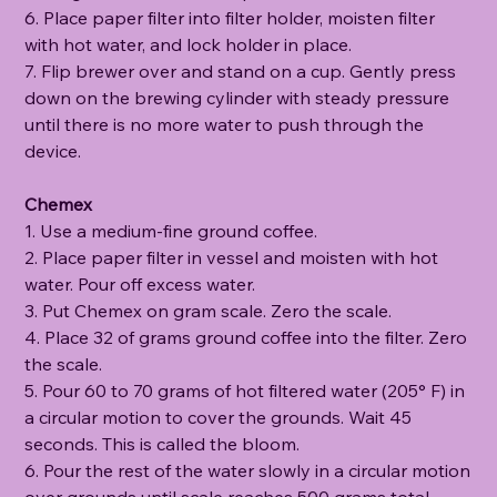
6. Place paper filter into filter holder, moisten filter
with hot water, and lock holder in place.
7. Flip brewer over and stand on a cup. Gently press
down on the brewing cylinder with steady pressure
until there is no more water to push through the
device.
Chemex
1. Use a medium-fine ground coffee.
2. Place paper filter in vessel and moisten with hot
water. Pour off excess water.
3. Put Chemex on gram scale. Zero the scale.
4. Place 32 of grams ground coffee into the filter. Zero
the scale.
5. Pour 60 to 70 grams of hot filtered water (205° F) in
a circular motion to cover the grounds. Wait 45
seconds. This is called the bloom.
6. Pour the rest of the water slowly in a circular motion
over grounds until scale reaches 500 grams total.