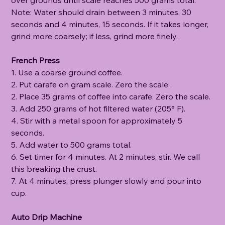
Note: Water should drain between 3 minutes, 30
seconds and 4 minutes, 15 seconds. If it takes longer,
grind more coarsely; if less, grind more finely.
French Press
1. Use a coarse ground coffee.
2. Put carafe on gram scale. Zero the scale.
2. Place 35 grams of coffee into carafe. Zero the scale.
3. Add 250 grams of hot filtered water (205° F).
4. Stir with a metal spoon for approximately 5
seconds.
5. Add water to 500 grams total.
6. Set timer for 4 minutes. At 2 minutes, stir. We call
this breaking the crust.
7. At 4 minutes, press plunger slowly and pour into
cup.
Auto Drip Machine