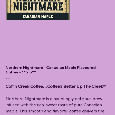
Northern Nightmare - Canadian Maple Flavoured
Coffee - **5 lb**
Price
$90.00
Coffin Creek Coffee…Coffee's Better Up The Creek™
Northern Nightmare is a hauntingly delicious brew
infused with the rich, sweet taste of pure Canadian
maple. This smooth and flavorful coffee delivers the