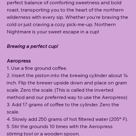
perfect balance of comforting sweetness and bold
roast, transporting you to the heart of the northern
wilderness with every sip. Whether you’re braving the
cold or just craving a cozy pick-me-up, Northern
Nightmare is your sweet escape in a cup!
Brewing a perfect cup!
Aeropress
1. Use a fine ground coffee.
2. Insert the piston into the brewing cylinder about ¼
inch. Flip the brewer upside down and place on gram
scale. Zero the scale. (This is called the inverted
method and our preferred way to use the Aeropress)
3. Add 17 grams of coffee to the cylinder. Zero the
scale.
4. Slowly add 250 grams of hot filtered water (205° F).
5. Stir the grounds 10 times with the Aeropress
stirring tool or a wooden spoon.