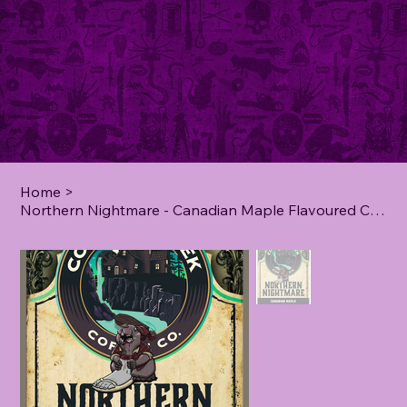
Home
>
Northern Nightmare - Canadian Maple Flavoured Coffee - **5 lb**