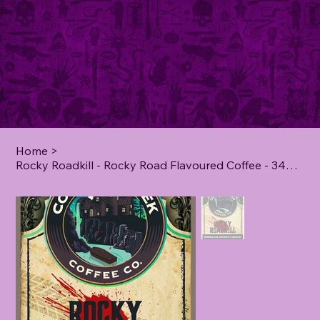
Home
>
Rocky Roadkill - Rocky Road Flavoured Coffee - 340 Grams