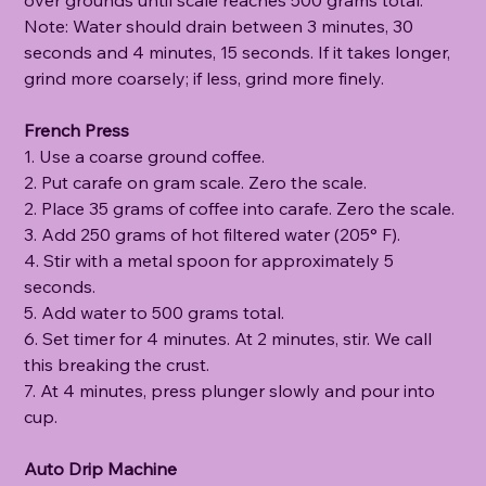
Note: Water should drain between 3 minutes, 30
seconds and 4 minutes, 15 seconds. If it takes longer,
grind more coarsely; if less, grind more finely.
French Press
1. Use a coarse ground coffee.
2. Put carafe on gram scale. Zero the scale.
2. Place 35 grams of coffee into carafe. Zero the scale.
3. Add 250 grams of hot filtered water (205° F).
4. Stir with a metal spoon for approximately 5
seconds.
5. Add water to 500 grams total.
6. Set timer for 4 minutes. At 2 minutes, stir. We call
this breaking the crust.
7. At 4 minutes, press plunger slowly and pour into
cup.
Auto Drip Machine