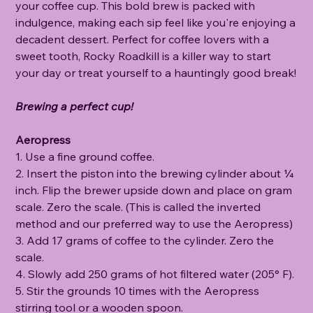
your coffee cup. This bold brew is packed with
indulgence, making each sip feel like you're enjoying a
decadent dessert. Perfect for coffee lovers with a
sweet tooth, Rocky Roadkill is a killer way to start
your day or treat yourself to a hauntingly good break!
Brewing a perfect cup!
Aeropress
1. Use a fine ground coffee.
2. Insert the piston into the brewing cylinder about ¼
inch. Flip the brewer upside down and place on gram
scale. Zero the scale. (This is called the inverted
method and our preferred way to use the Aeropress)
3. Add 17 grams of coffee to the cylinder. Zero the
scale.
4. Slowly add 250 grams of hot filtered water (205° F).
5. Stir the grounds 10 times with the Aeropress
stirring tool or a wooden spoon.