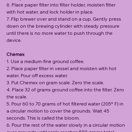
6. Place paper filter into filter holder, moisten filter
with hot water, and lock holder in place.
7. Flip brewer over and stand on a cup. Gently press
down on the brewing cylinder with steady pressure
until there is no more water to push through the
device.
Chemex
1. Use a medium-fine ground coffee.
2. Place paper filter in vessel and moisten with hot
water. Pour off excess water.
3. Put Chemex on gram scale. Zero the scale.
4. Place 32 of grams ground coffee into the filter. Zero
the scale.
5. Pour 60 to 70 grams of hot filtered water (205° F) in
a circular motion to cover the grounds. Wait 45
seconds. This is called the bloom.
6. Pour the rest of the water slowly in a circular motion
over grounds until scale reaches 500 grams total.