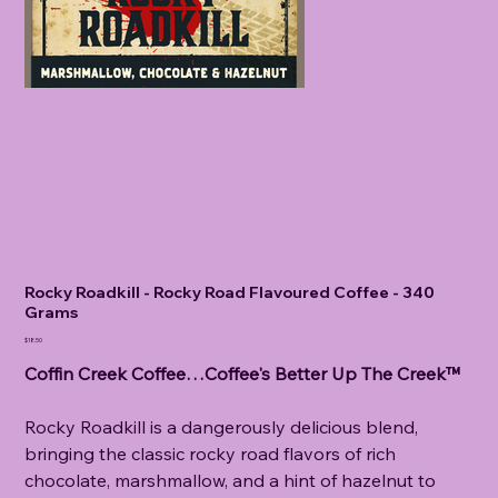
Rocky Roadkill - Rocky Road Flavoured Coffee - 340
Grams
Price
$18.50
Coffin Creek Coffee…Coffee's Better Up The Creek™
Rocky Roadkill is a dangerously delicious blend,
bringing the classic rocky road flavors of rich
chocolate, marshmallow, and a hint of hazelnut to