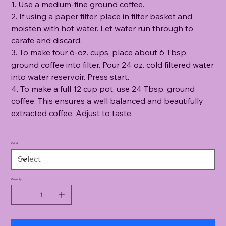
1. Use a medium-fine ground coffee.
2. If using a paper filter, place in filter basket and
moisten with hot water. Let water run through to
carafe and discard.
3. To make four 6-oz. cups, place about 6 Tbsp.
ground coffee into filter. Pour 24 oz. cold filtered water
into water reservoir. Press start.
4. To make a full 12 cup pot, use 24 Tbsp. ground
coffee. This ensures a well balanced and beautifully
extracted coffee. Adjust to taste.
Grind
Quantity