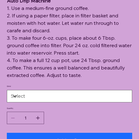
Auto Drip Machine
1. Use a medium-fine ground coffee.
2. If using a paper filter, place in filter basket and
moisten with hot water. Let water run through to
carafe and discard.
3. To make four 6-oz. cups, place about 6 Tbsp.
ground coffee into filter. Pour 24 oz. cold filtered water
into water reservoir. Press start.
4. To make a full 12 cup pot, use 24 Tbsp. ground
coffee. This ensures a well balanced and beautifully
extracted coffee. Adjust to taste.
Grind
Quantity