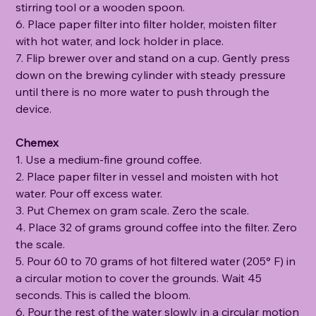
stirring tool or a wooden spoon.
6. Place paper filter into filter holder, moisten filter
with hot water, and lock holder in place.
7. Flip brewer over and stand on a cup. Gently press
down on the brewing cylinder with steady pressure
until there is no more water to push through the
device.
Chemex
1. Use a medium-fine ground coffee.
2. Place paper filter in vessel and moisten with hot
water. Pour off excess water.
3. Put Chemex on gram scale. Zero the scale.
4. Place 32 of grams ground coffee into the filter. Zero
the scale.
5. Pour 60 to 70 grams of hot filtered water (205° F) in
a circular motion to cover the grounds. Wait 45
seconds. This is called the bloom.
6. Pour the rest of the water slowly in a circular motion