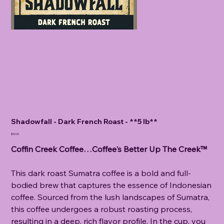
Shadowfall - Dark French Roast - **5 lb**
Price
$90.00
Coffin Creek Coffee…Coffee's Better Up The Creek™
This dark roast Sumatra coffee is a bold and full-
bodied brew that captures the essence of Indonesian
coffee. Sourced from the lush landscapes of Sumatra,
this coffee undergoes a robust roasting process,
resulting in a deep, rich flavor profile. In the cup, you