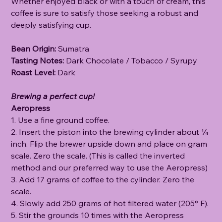
Whether enjoyed black or with a touch of cream, this
coffee is sure to satisfy those seeking a robust and
deeply satisfying cup.
Bean Origin:
Sumatra
Tasting Notes:
Dark Chocolate / Tobacco / Syrupy
Roast Level:
Dark
Brewing a perfect cup!
Aeropress
1. Use a fine ground coffee.
2. Insert the piston into the brewing cylinder about ¼
inch. Flip the brewer upside down and place on gram
scale. Zero the scale. (This is called the inverted
method and our preferred way to use the Aeropress)
3. Add 17 grams of coffee to the cylinder. Zero the
scale.
4. Slowly add 250 grams of hot filtered water (205° F).
5. Stir the grounds 10 times with the Aeropress