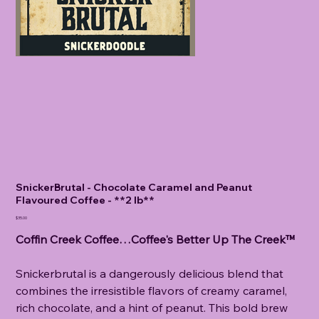
SnickerBrutal - Chocolate Caramel and Peanut
Flavoured Coffee - **2 lb**
Price
$35.00
Coffin Creek Coffee…Coffee's Better Up The Creek™
Snickerbrutal is a dangerously delicious blend that
combines the irresistible flavors of creamy caramel,
rich chocolate, and a hint of peanut. This bold brew