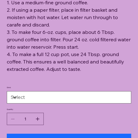
1. Use a medium-fine ground coffee.
2. If using a paper filter, place in filter basket and
moisten with hot water. Let water run through to
carafe and discard.
3. To make four 6-oz. cups, place about 6 Tbsp.
ground coffee into filter. Pour 24 oz. cold filtered water
into water reservoir. Press start.
4. To make a full 12 cup pot, use 24 Tbsp. ground
coffee. This ensures a well balanced and beautifully
extracted coffee. Adjust to taste.
Grind
Quantity