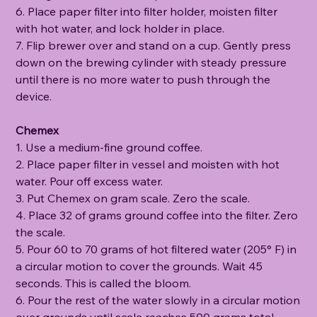
6. Place paper filter into filter holder, moisten filter
with hot water, and lock holder in place.
7. Flip brewer over and stand on a cup. Gently press
down on the brewing cylinder with steady pressure
until there is no more water to push through the
device.
Chemex
1. Use a medium-fine ground coffee.
2. Place paper filter in vessel and moisten with hot
water. Pour off excess water.
3. Put Chemex on gram scale. Zero the scale.
4. Place 32 of grams ground coffee into the filter. Zero
the scale.
5. Pour 60 to 70 grams of hot filtered water (205° F) in
a circular motion to cover the grounds. Wait 45
seconds. This is called the bloom.
6. Pour the rest of the water slowly in a circular motion
over grounds until scale reaches 500 grams total.