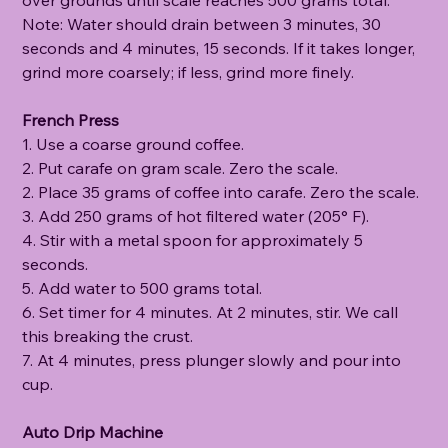
Note: Water should drain between 3 minutes, 30
seconds and 4 minutes, 15 seconds. If it takes longer,
grind more coarsely; if less, grind more finely.
French Press
1. Use a coarse ground coffee.
2. Put carafe on gram scale. Zero the scale.
2. Place 35 grams of coffee into carafe. Zero the scale.
3. Add 250 grams of hot filtered water (205° F).
4. Stir with a metal spoon for approximately 5
seconds.
5. Add water to 500 grams total.
6. Set timer for 4 minutes. At 2 minutes, stir. We call
this breaking the crust.
7. At 4 minutes, press plunger slowly and pour into
cup.
Auto Drip Machine