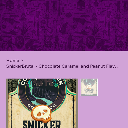
Home
>
SnickerBrutal - Chocolate Caramel and Peanut Flavoured Coffee - **2 lb**