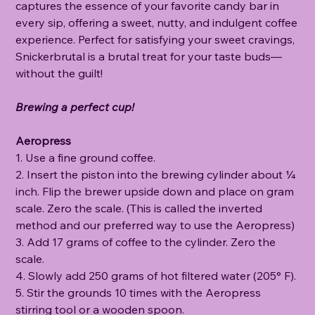
captures the essence of your favorite candy bar in
every sip, offering a sweet, nutty, and indulgent coffee
experience. Perfect for satisfying your sweet cravings,
Snickerbrutal is a brutal treat for your taste buds—
without the guilt!
Brewing a perfect cup!
Aeropress
1. Use a fine ground coffee.
2. Insert the piston into the brewing cylinder about ¼
inch. Flip the brewer upside down and place on gram
scale. Zero the scale. (This is called the inverted
method and our preferred way to use the Aeropress)
3. Add 17 grams of coffee to the cylinder. Zero the
scale.
4. Slowly add 250 grams of hot filtered water (205° F).
5. Stir the grounds 10 times with the Aeropress
stirring tool or a wooden spoon.