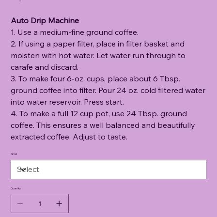
Auto Drip Machine
1. Use a medium-fine ground coffee.
2. If using a paper filter, place in filter basket and
moisten with hot water. Let water run through to
carafe and discard.
3. To make four 6-oz. cups, place about 6 Tbsp.
ground coffee into filter. Pour 24 oz. cold filtered water
into water reservoir. Press start.
4. To make a full 12 cup pot, use 24 Tbsp. ground
coffee. This ensures a well balanced and beautifully
extracted coffee. Adjust to taste.
Grind
Quantity