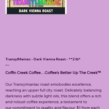
TransylManiac - Dark Vienna Roast - **2 lb*
Price
$35.00
Coffin Creek Coffee…Coffee's Better Up The Creek™
Our Transylmaniac roast emobodies excellence,
reaching an upper full city roast. Delicately balancing
darkness with subtle light oils, this blend offers a rich
and robust coffee experience, a testament to
our commitment to quality and flavour. $1 from each