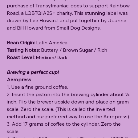
purchase of Transylmaniac, goes to support Rainbow
Road, a LQBTQIA2S+ charity. This stunning label was
drawn by Lee Howard, and put together by Joanne
and Bill Howard from Small Dog Designs.
Bean Origin:
Latin America
Tasting Notes:
Buttery / Brown Sugar / Rich
Roast Level:
Medium/Dark
Brewing a perfect cup!
Aeropress
1. Use a fine ground coffee.
2. Insert the piston into the brewing cylinder about ¼
inch. Flip the brewer upside down and place on gram
scale. Zero the scale. (This is called the inverted
method and our preferred way to use the Aeropress)
3. Add 17 grams of coffee to the cylinder. Zero the
scale.