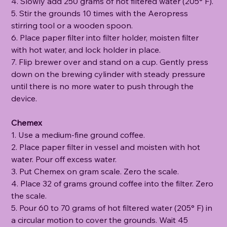
4. Slowly add 250 grams of hot filtered water (205° F).
5. Stir the grounds 10 times with the Aeropress
stirring tool or a wooden spoon.
6. Place paper filter into filter holder, moisten filter
with hot water, and lock holder in place.
7. Flip brewer over and stand on a cup. Gently press
down on the brewing cylinder with steady pressure
until there is no more water to push through the
device.
Chemex
1. Use a medium-fine ground coffee.
2. Place paper filter in vessel and moisten with hot
water. Pour off excess water.
3. Put Chemex on gram scale. Zero the scale.
4. Place 32 of grams ground coffee into the filter. Zero
the scale.
5. Pour 60 to 70 grams of hot filtered water (205° F) in
a circular motion to cover the grounds. Wait 45