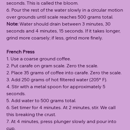
seconds. This is called the bloom.
6. Pour the rest of the water slowly in a circular motion
over grounds until scale reaches 500 grams total.
Note:
Water should drain between 3 minutes, 30
seconds and 4 minutes, 15 seconds. If it takes longer,
grind more coarsely; if less, grind more finely.
French Press
1. Use a coarse ground coffee.
2. Put carafe on gram scale. Zero the scale.
2. Place 35 grams of coffee into carafe. Zero the scale.
3. Add 250 grams of hot filtered water (205° F).
4. Stir with a metal spoon for approximately 5
seconds.
5. Add water to 500 grams total.
6. Set timer for 4 minutes. At 2 minutes, stir. We call
this breaking the crust.
7. At 4 minutes, press plunger slowly and pour into
cup.