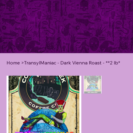
Home
>
TransylManiac - Dark Vienna Roast - **2 lb*