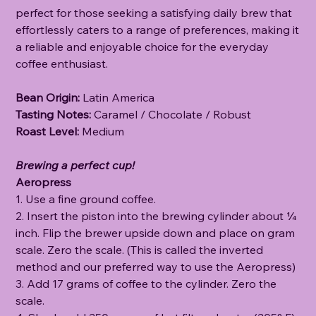
perfect for those seeking a satisfying daily brew that
effortlessly caters to a range of preferences, making it
a reliable and enjoyable choice for the everyday
coffee enthusiast.
Bean Origin:
Latin America
Tasting Notes:
Caramel / Chocolate / Robust
Roast Level:
Medium
Brewing a perfect cup!
Aeropress
1. Use a fine ground coffee.
2. Insert the piston into the brewing cylinder about ¼
inch. Flip the brewer upside down and place on gram
scale. Zero the scale. (This is called the inverted
method and our preferred way to use the Aeropress)
3. Add 17 grams of coffee to the cylinder. Zero the
scale.