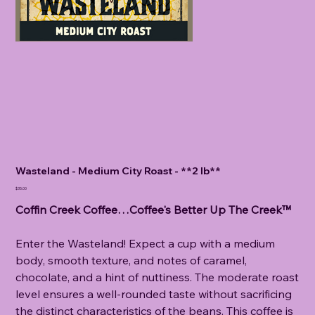
Wasteland - Medium City Roast - **2 lb**
Price
$35.00
Coffin Creek Coffee…Coffee's Better Up The Creek™
Enter the Wasteland! Expect a cup with a medium
body, smooth texture, and notes of caramel,
chocolate, and a hint of nuttiness. The moderate roast
level ensures a well-rounded taste without sacrificing
the distinct characteristics of the beans. This coffee is