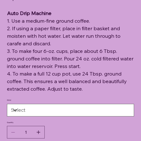
Auto Drip Machine
1. Use a medium-fine ground coffee.
2. If using a paper filter, place in filter basket and
moisten with hot water. Let water run through to
carafe and discard.
3. To make four 6-oz. cups, place about 6 Tbsp.
ground coffee into filter. Pour 24 oz. cold filtered water
into water reservoir. Press start.
4. To make a full 12 cup pot, use 24 Tbsp. ground
coffee. This ensures a well balanced and beautifully
extracted coffee. Adjust to taste.
Grind
Quantity