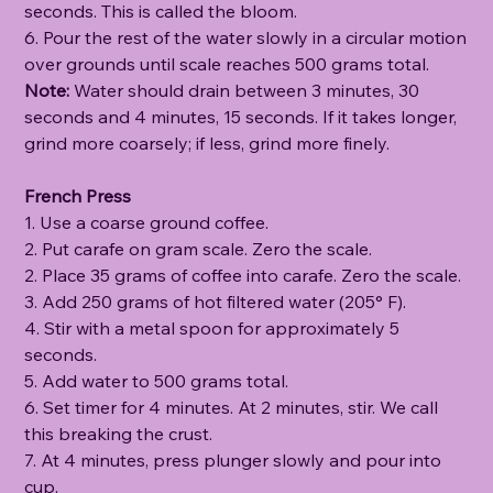
seconds. This is called the bloom.
6. Pour the rest of the water slowly in a circular motion
over grounds until scale reaches 500 grams total.
Note:
Water should drain between 3 minutes, 30
seconds and 4 minutes, 15 seconds. If it takes longer,
grind more coarsely; if less, grind more finely.
French Press
1. Use a coarse ground coffee.
2. Put carafe on gram scale. Zero the scale.
2. Place 35 grams of coffee into carafe. Zero the scale.
3. Add 250 grams of hot filtered water (205° F).
4. Stir with a metal spoon for approximately 5
seconds.
5. Add water to 500 grams total.
6. Set timer for 4 minutes. At 2 minutes, stir. We call
this breaking the crust.
7. At 4 minutes, press plunger slowly and pour into
cup.