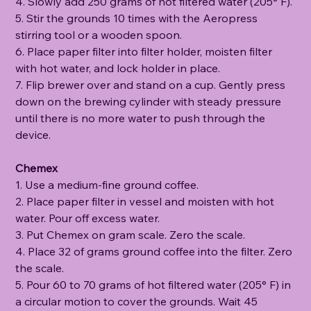
4. Slowly add 250 grams of hot filtered water (205° F).
5. Stir the grounds 10 times with the Aeropress
stirring tool or a wooden spoon.
6. Place paper filter into filter holder, moisten filter
with hot water, and lock holder in place.
7. Flip brewer over and stand on a cup. Gently press
down on the brewing cylinder with steady pressure
until there is no more water to push through the
device.
Chemex
1. Use a medium-fine ground coffee.
2. Place paper filter in vessel and moisten with hot
water. Pour off excess water.
3. Put Chemex on gram scale. Zero the scale.
4. Place 32 of grams ground coffee into the filter. Zero
the scale.
5. Pour 60 to 70 grams of hot filtered water (205° F) in
a circular motion to cover the grounds. Wait 45