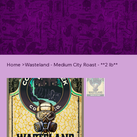
Home
>
Wasteland - Medium City Roast - **2 lb**