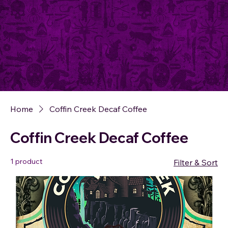
Home
Coffin Creek Decaf Coffee
Coffin Creek Decaf Coffee
1 product
Filter & Sort