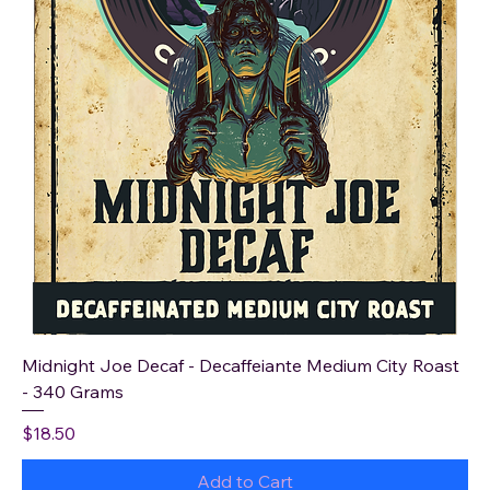
Midnight Joe Decaf - Decaffeiante Medium City Roast
- 340 Grams
Price
$18.50
Add to Cart