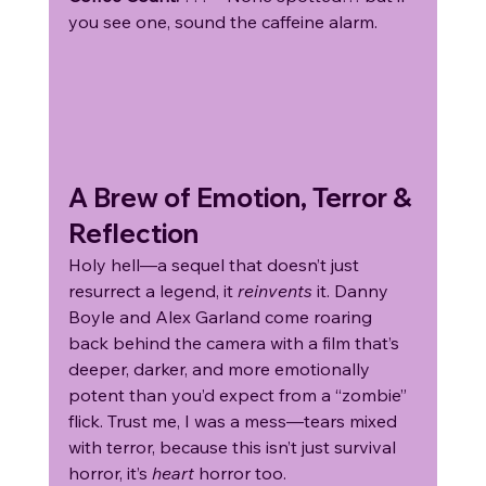
you see one, sound the caffeine alarm.
A Brew of Emotion, Terror & 
Reflection
Holy hell—a sequel that doesn’t just 
resurrect a legend, it 
reinvents
 it. Danny 
Boyle and Alex Garland come roaring 
back behind the camera with a film that’s 
deeper, darker, and more emotionally 
potent than you’d expect from a “zombie” 
flick. Trust me, I was a mess—tears mixed 
with terror, because this isn’t just survival 
horror, it’s 
heart
 horror too.