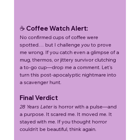
☕ Coffee Watch Alert:
No confirmed cups of coffee were 
spotted… but I challenge 
you
 to prove 
me wrong. If you catch even a glimpse of a 
mug, thermos, or jittery survivor clutching 
a to-go cup—drop me a comment. Let's 
turn this post-apocalyptic nightmare into 
a scavenger hunt.
Final Verdict
28 Years Later
 is horror with a pulse—and 
a purpose. It scared me. It moved me. It 
stayed with me. If you thought horror 
couldn’t be beautiful, think again.