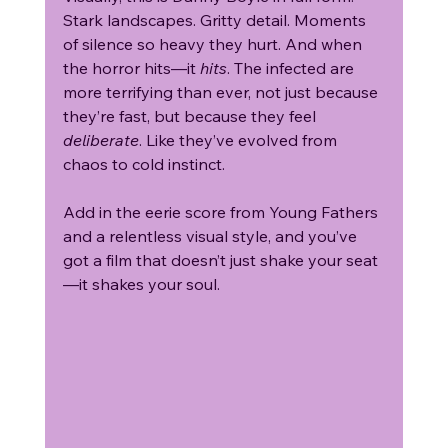
Stark landscapes. Gritty detail. Moments 
of silence so heavy they hurt. And when 
the horror hits—it 
hits
. The infected are 
more terrifying than ever, not just because 
they’re fast, but because they feel 
deliberate
. Like they’ve evolved from 
chaos to cold instinct.
Add in the eerie score from Young Fathers 
and a relentless visual style, and you’ve 
got a film that doesn’t just shake your seat
—it shakes your soul.