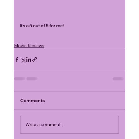
It's a 5 out of 5 for me!
Movie Reviews
Comments
Write a comment...