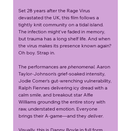
Set 28 years after the Rage Virus 
devastated the UK, this film follows a 
tightly knit community on a tidal island. 
The infection might’ve faded in memory, 
but trauma has a long shelf life. And when 
the virus makes its presence known again? 
Oh boy. Strap in.
The performances are 
phenomenal
. Aaron 
Taylor-Johnson’s grief-soaked intensity, 
Jodie Comer’s gut-wrenching vulnerability, 
Ralph Fiennes delivering icy dread with a 
calm smile, and breakout star Alfie 
Williams grounding the entire story with 
raw, understated emotion. Everyone 
brings their A-game—and they 
deliver
.
Visually, this is Danny Boyle in full form. 