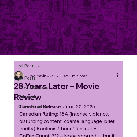
All Posts
Brad Mavin
Jun 29, 2025
2 min read
All Posts
28 Years Later – Movie
Movie Reviews
Review
Editorial
Theatrical Release:
 June 20, 2025
Game Reviews
Canadian Rating:
 18A (intense violence, 
disturbing content, coarse language, brief 
nudity) 
Runtime:
 1 hour 55 minutes
Coffee Count:
 ??? – None spotted… but if 