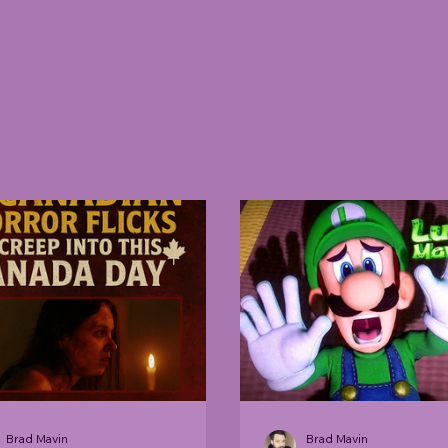
Brad Mavin
Brad Mavin