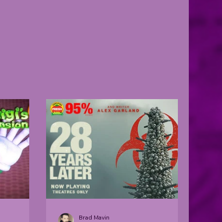
Brad Mavin