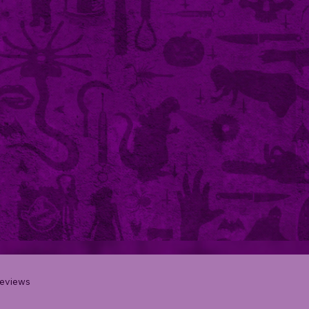
eviews