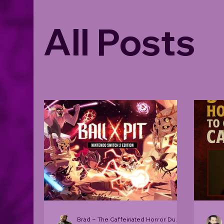
All Posts
Brad ~ The Caffeinated Horror Dude