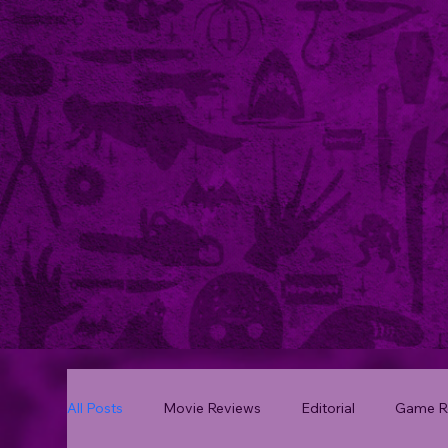
All Posts
Movie Reviews
Editorial
Game R